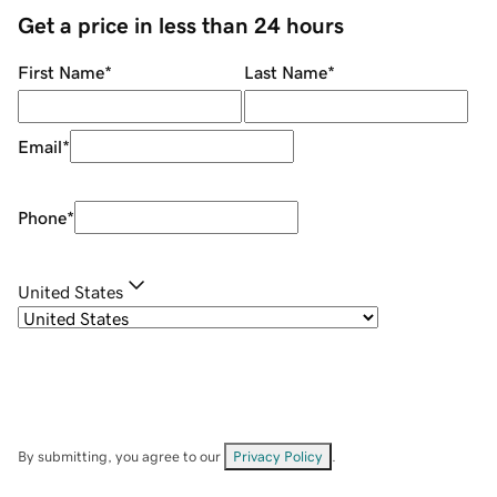
Get a price in less than 24 hours
First Name
*
Last Name
*
Email
*
Phone
*
United States
By submitting, you agree to our
Privacy Policy
.