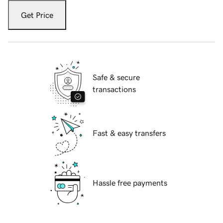
Get Price
Safe & secure
transactions
Fast & easy transfers
Hassle free payments