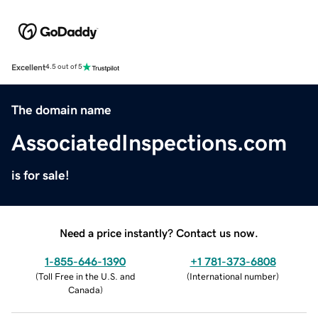
Excellent
4.5 out of 5
The domain name
AssociatedInspections.com
is for sale!
Need a price instantly? Contact us now.
1-855-646-1390
+1 781-373-6808
(
Toll Free in the U.S. and
(
International number
)
Canada
)